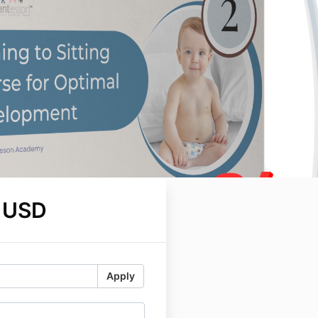
 USD
Apply