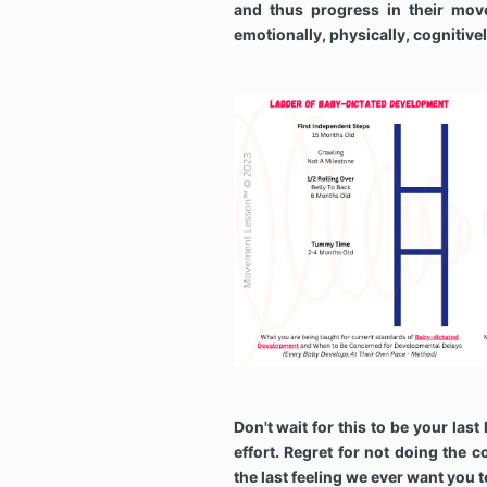
and thus progress in their mov
emotionally, physically, cognitive
Don't wait for this to be your last 
effort. Regret for not doing the c
the last feeling we ever want you 