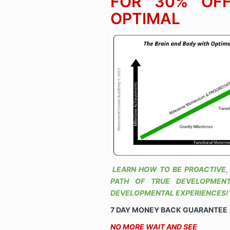
FOR 30% OFF
OPTIMAL
LEARN HOW TO BE PROACTIVE,
PATH OF TRUE DEVELOPMENT
DEVELOPMENTAL EXPERIENCES!
7 DAY MONEY BACK GUARANTEE
NO MORE WAIT AND SEE