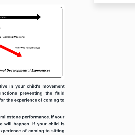
tive in your child's movement
unctions preventing the fluid
r the experience of coming to
 milestone performance. If your
e will happen. If your child is
 experience of coming to sitting