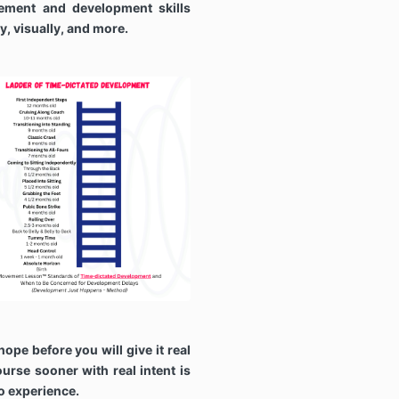
ement and development skills
ly, visually, and more.
hope before you will give it real
ourse sooner with real intent is
to experience.