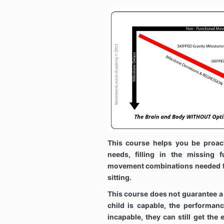
This course helps you be proac
needs, filling in the missing f
movement combinations needed fo
sitting.
This course does not guarantee a
child is capable, the performanc
incapable, they can still get the