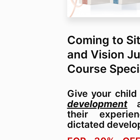
Coming to Sit
and Vision J
Course Speci
Give your chil
development
an
their experie
dictated develo