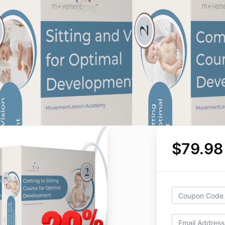
$79.98