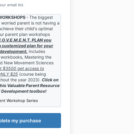
ur email list.
 WORKSHOPS
- The biggest
 worried parent is not having a
chieve their child's optimal
ur parent plan workshops
M.O.V.E.M.E.N.T. PLAN you
a customized plan for your
l development.
Includes
 workbooks, Mastering the
nd New Movement Sciences
t $3500 get access to
 ONLY $25
(course being
hout the year 2023).
Click on
this Valuable Parent Resource
l Development toolbox!
ent Workshop Series