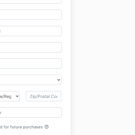
help_outline
rd for future purchases