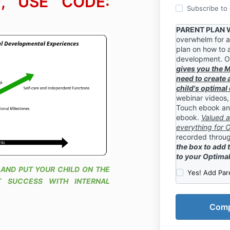
, USE CODE:
Subscribe to o
PARENT PLAN
overwhelm for a
plan on how to a
development. O
gives you the 
need to create 
child's optima
webinar videos,
Touch ebook a
ebook.
Valued a
everything for
recorded throug
the box to add 
to your Optima
 AND PUT YOUR CHILD ON THE
Yes! Add Par
 SUCCESS WITH INTERNAL