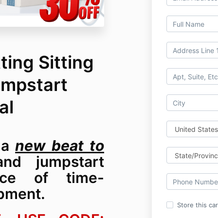
ting Sitting
umpstart
al
d a
new beat to
d jumpstart
nce of time-
pment.
Store this ca