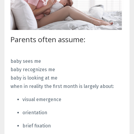
Parents often assume:
baby sees me
baby recognizes me
baby is looking at me
when in reality the first month is largely about:
visual emergence
orientation
brief fixation