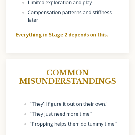
Limited exploration and play
Compensation patterns and stiffness
later
Everything in Stage 2 depends on this.
COMMON
MISUNDERSTANDINGS
"They'll figure it out on their own."
"They just need more time."
"Propping helps them do tummy time."