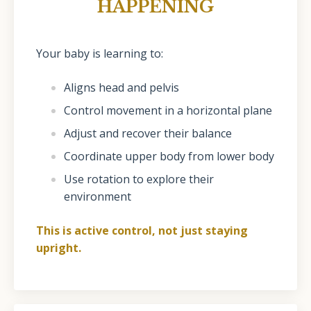
HAPPENING
Your baby is learning to:
Aligns head and pelvis
Control movement in a horizontal plane
Adjust and recover their balance
Coordinate upper body from lower body
Use rotation to explore their
environment
This is active control, not just staying
upright.