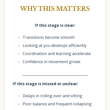
WHY THIS MATTERS
If this stage is clear:
Transitions become smooth
Looking at you develops efficiently
Coordination and learning accelerate
Confidence in movement grows
______________________________________
If this stage is missed or unclear:
Delays in rolling over and sitting
Poor balance and frequent collapsing