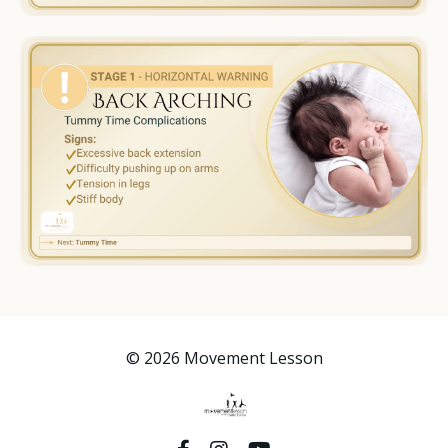
© 2026 Movement Lesson