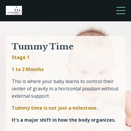
Tummy Time
Stage 1
1 to 2 Months
This is where your baby learns to control their
center of gravity in a horizontal position without
external support.
Tummy time is not just a milestone.
It's a major shift in how the body organizes.