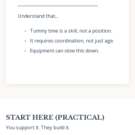
______________________________________
Understand that...
Tummy time is a skill, not a position.
It requires coordination, not just age.
Equipment can slow this down.
START HERE (PRACTICAL)
You support it. They build it.