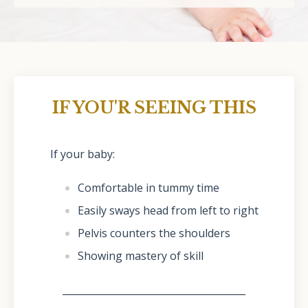
IF YOU'R SEEING THIS
If your baby:
Comfortable in tummy time
Easily sways head from left to right
Pelvis counters the shoulders
Showing mastery of skill
______________________________________