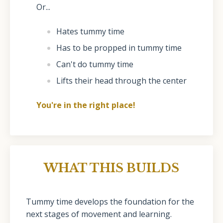
Or...
Hates tummy time
Has to be propped in tummy time
Can't do tummy time
Lifts their head through the center
You're in the right place!
WHAT THIS BUILDS
Tummy time develops the foundation for the
next stages of movement and learning.