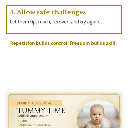
4. Allow safe challenges
Let them tip, reach, recover, and try again.
Repetition builds control. Freedom builds skill.
______________________________________