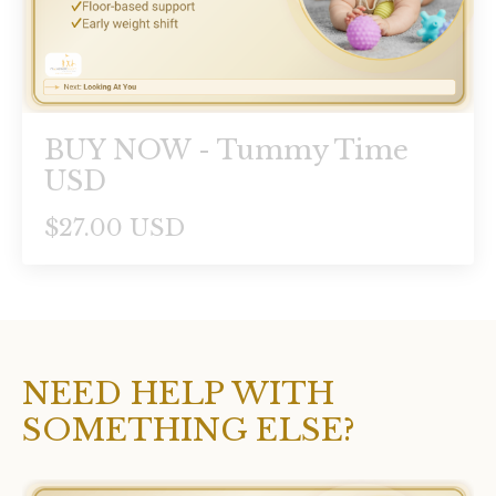
BUY NOW - Tummy Time
USD
$27.00 USD
NEED HELP WITH
SOMETHING ELSE?