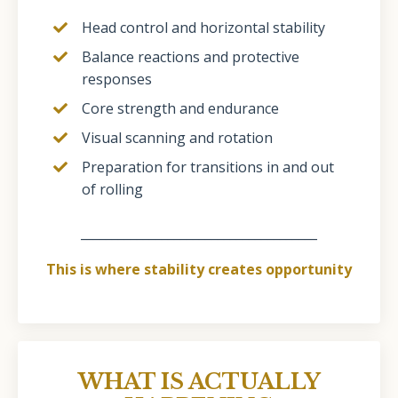
Head control and horizontal stability
Balance reactions and protective
responses
Core strength and endurance
Visual scanning and rotation
Preparation for transitions in and out
of rolling
______________________________________
This is where stability creates opportunity
WHAT IS ACTUALLY