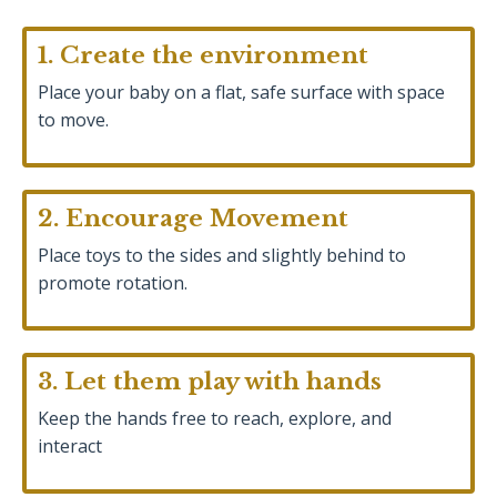
1. Create the environment
Place your baby on a flat, safe surface with space
to move.
2. Encourage Movement
Place toys to the sides and slightly behind to
promote rotation.
3. Let them play with hands
Keep the hands free to reach, explore, and
interact