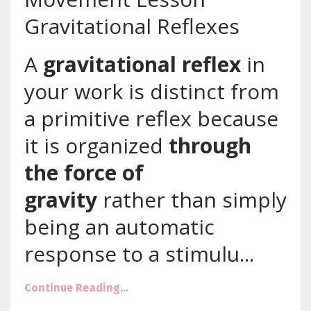
Gravitational Reflexes
A
gravitational reflex
in
your work is distinct from
a primitive reflex because
it is organized
through
the force of
gravity
rather than simply
being an automatic
response to a stimulu
...
Continue Reading...