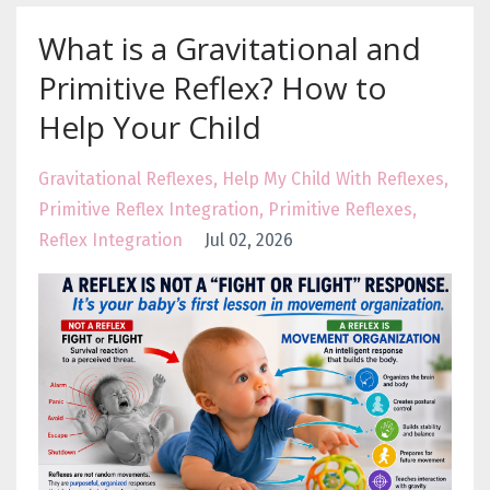
What is a Gravitational and
Primitive Reflex? How to
Help Your Child
Gravitational Reflexes
Help My Child With Reflexes
Primitive Reflex Integration
Primitive Reflexes
Reflex Integration
Jul 02, 2026