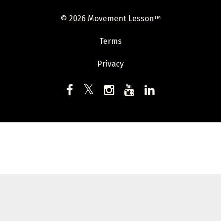
© 2026 Movement Lesson™
Terms
Privacy