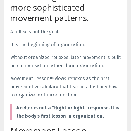
more sophisticated
movement patterns.
A reflex is not the goal.
It is the beginning of organization.
Without organized reflexes, later movement is built
on compensation rather than organization.
Movement Lesson™ views reflexes as the first
movement vocabulary that teaches the body how
to organize for future function.
A reflex is not a "flight or fight" response. It is
the body's first lesson in organization.
Movement Lesson