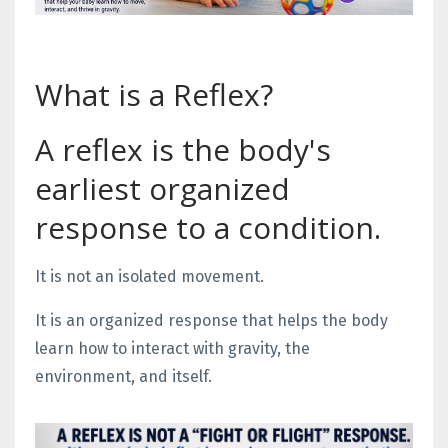
What is a Reflex?
A reflex is the body's
earliest organized
response to a condition.
It is not an isolated movement.
It is an organized response that helps the body
learn how to interact with gravity, the
environment, and itself.