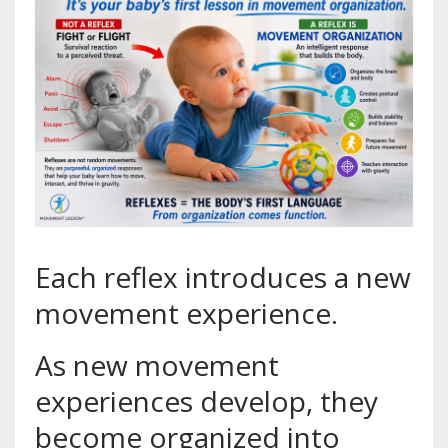
Each reflex introduces a new
movement experience.
As new movement
experiences develop, they
become organized into