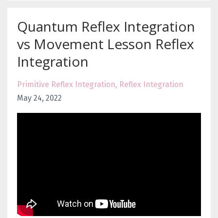
Quantum Reflex Integration
vs Movement Lesson Reflex
Integration
Primitive Reflex Integration
Reflex Integration
May 24, 2022