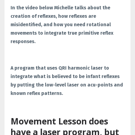
In the video below Michelle talks about the
creation of reflexes, how reflexes are
misidentified, and how you need rotational
movements to integrate true primitive reflex
responses.
A program that uses QRI harmonic laser to
integrate what is believed to be infant reflexes
by putting the low-level laser on acu-points and
known reflex patterns.
Movement Lesson does
have a laser program, but