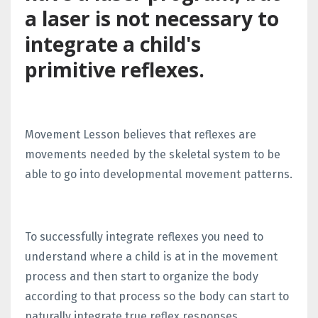
a laser is not necessary to
integrate a child's
primitive reflexes.
Movement Lesson believes that reflexes are
movements needed by the skeletal system to be
able to go into developmental movement patterns.
To successfully integrate reflexes you need to
understand where a child is at in the movement
process and then start to organize the body
according to that process so the body can start to
naturally integrate true reflex responses.