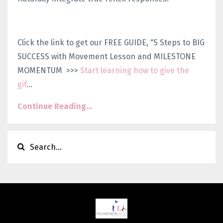
Click the link to get our FREE GUIDE, "5 Steps to BIG
SUCCESS with Movement Lesson and MILESTONE
MOMENTUM >>>
Start learning how to give the
gif
...
Continue Reading...