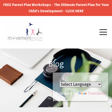
FREE Parent Plan Workshops - The Ultimate Parent Plan for Your
Child's Development - CLICK HERE
Blog
Powered by
Translate