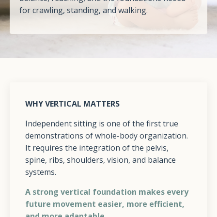
for crawling, standing, and walking.
WHY VERTICAL MATTERS
Independent sitting is one of the first true
demonstrations of whole-body organization.
It requires the integration of the pelvis,
spine, ribs, shoulders, vision, and balance
systems.
A strong vertical foundation makes every
future movement easier, more efficient,
and more adaptable.