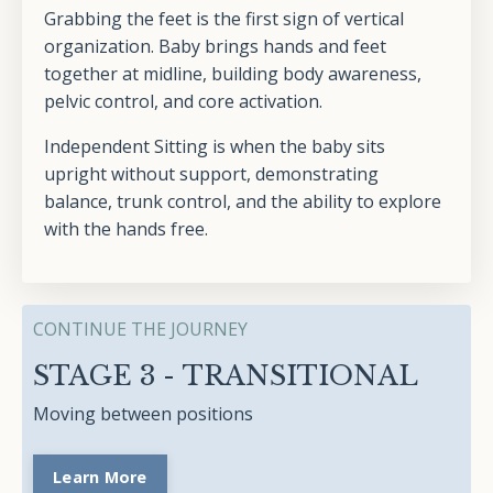
Grabbing the feet is the first sign of vertical
organization. Baby brings hands and feet
together at midline, building body awareness,
pelvic control, and core activation.
Independent Sitting is when the baby sits
upright without support, demonstrating
balance, trunk control, and the ability to explore
with the hands free.
CONTINUE THE JOURNEY
STAGE 3 - TRANSITIONAL
Moving between positions
Learn More