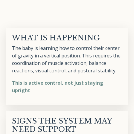
WHAT IS HAPPENING
The baby is learning how to control their center
of gravity in a vertical position. This requires the
coordination of muscle activation, balance
reactions, visual control, and postural stability.
This is active control, not just staying
upright
SIGNS THE SYSTEM MAY
NEED SUPPORT