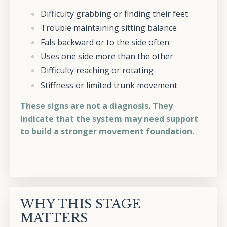
Difficulty grabbing or finding their feet
Trouble maintaining sitting balance
Fals backward or to the side often
Uses one side more than the other
Difficulty reaching or rotating
Stiffness or limited trunk movement
These signs are not a diagnosis. They
indicate that the system may need support
to build a stronger movement foundation.
WHY THIS STAGE
MATTERS