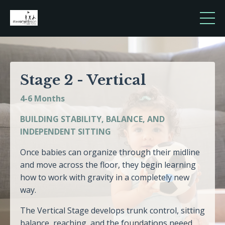
Stage 2 - Vertical
4-6 Months
BUILDING STABILITY, BALANCE, AND
INDEPENDENT SITTING
Once babies can organize through their midline
and move across the floor, they begin learning
how to work with gravity in a completely new
way.
The Vertical Stage develops trunk control, sitting
balance, reaching, and the foundations neeed