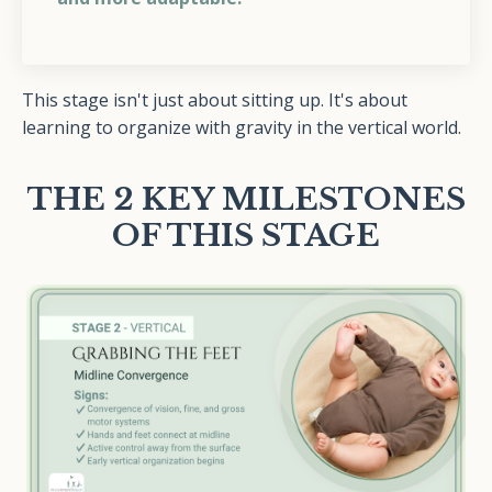
This stage isn't just about sitting up. It's about
learning to organize with gravity in the vertical world.
THE 2 KEY MILESTONES
OF THIS STAGE