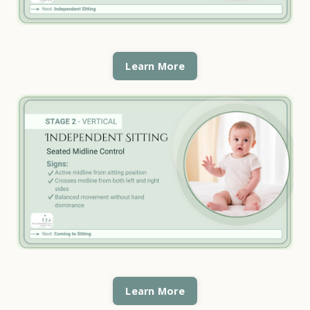
Learn More
Learn More