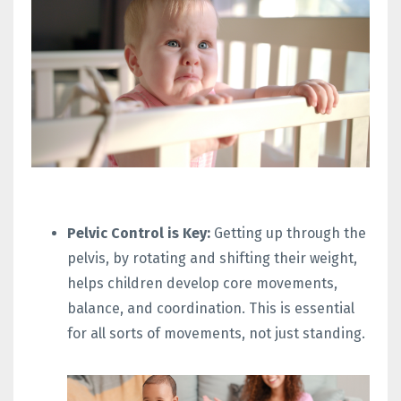
Pelvic Control is Key:
Getting up through the
pelvis, by rotating and shifting their weight,
helps children develop core movements,
balance, and coordination. This is essential
for all sorts of movements, not just standing.