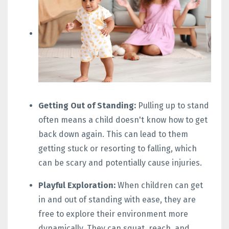
Getting Out of Standing:
Pulling up to stand
often means a child doesn't know how to get
back down again. This can lead to them
getting stuck or resorting to falling, which
can be scary and potentially cause injuries.
Playful Exploration:
When children can get
in and out of standing with ease, they are
free to explore their environment more
dynamically. They can squat, reach, and