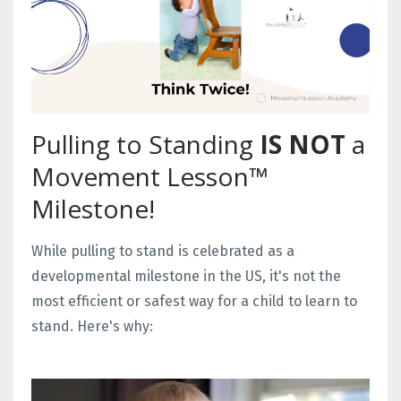
Pulling to Standing
IS NOT
a
Movement Lesson™
Milestone!
While pulling to stand is celebrated as a
developmental milestone in the US, it's not the
most efficient or safest way for a child to learn to
stand. Here's why: