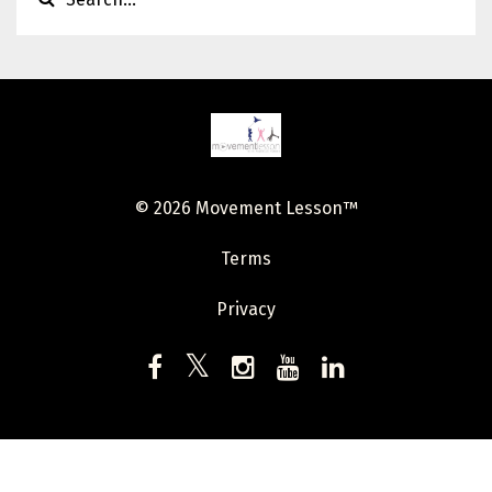
© 2026 Movement Lesson™
Terms
Privacy