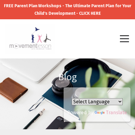
FREE Parent Plan Workshops - The Ultimate Parent Plan for Your
Child's Development - CLICK HERE
Blog
Powered by
Translate