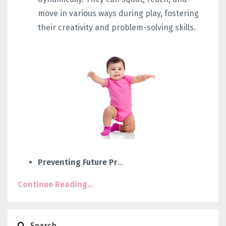
move in various ways during play, fostering
their creativity and problem-solving skills.
Preventing Future Pr
...
Continue Reading...