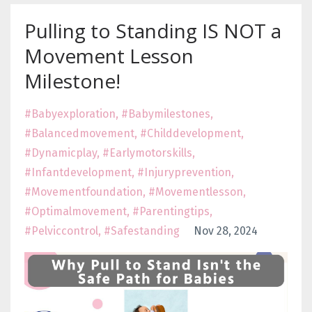
Pulling to Standing IS NOT a
Movement Lesson
Milestone!
#babyexploration
#babymilestones
#balancedmovement
#childdevelopment
#dynamicplay
#earlymotorskills
#infantdevelopment
#injuryprevention
#movementfoundation
#movementlesson
#optimalmovement
#parentingtips
#pelviccontrol
#safestanding
Nov 28, 2024