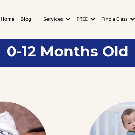
Home
Blog
Services
FREE
Find a Class
0-12 Months Old