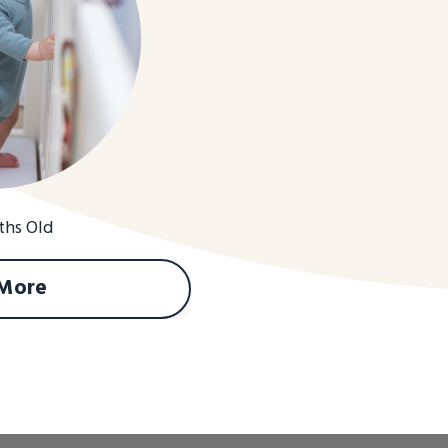
ths Old
 More