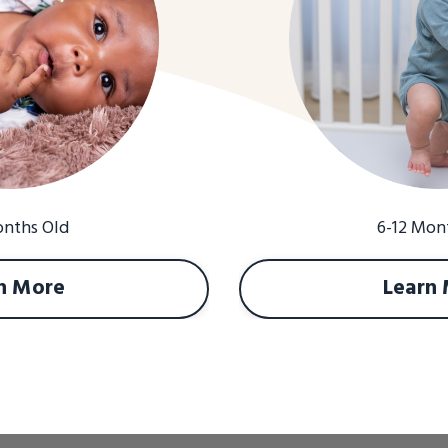
onths Old
6-12 Mon
n More
Learn