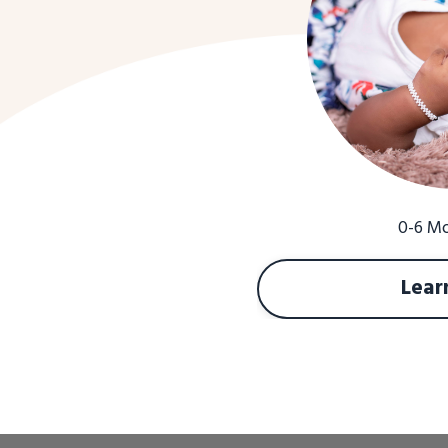
0-6 M
Lear