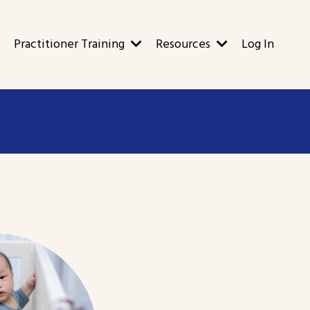
Practitioner Training
Resources
Log In