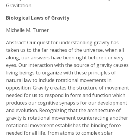
Gravitation.
Biological Laws of Gravity
Michelle M. Turner
Abstract: Our quest for understanding gravity has
taken us to the far reaches of the universe, when all
along, our answers have been right before our very
eyes. Our interaction with the source of gravity causes
living beings to organize with these principles of
natural law to include rotational movements in
opposition. Gravity creates the structure of movement
needed for us to respond in form and function which
produces our cognitive synapsis for our development
and evolution. Recognizing that the architecture of
gravity is rotational movement counteracting another
rotational movement establishes the binding force
needed for all life, from atoms to complex solar