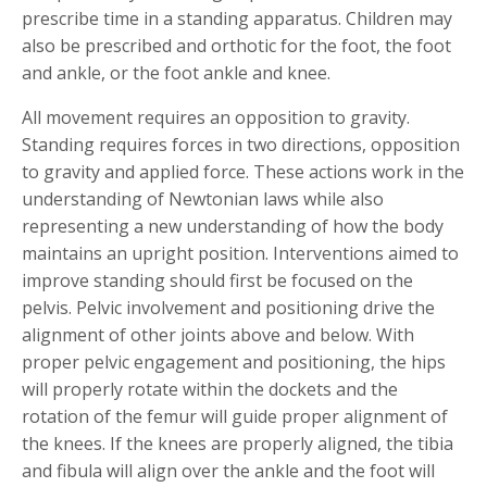
prescribe time in a standing apparatus. Children may
also be prescribed and orthotic for the foot, the foot
and ankle, or the foot ankle and knee.
All movement requires an opposition to gravity.
Standing requires forces in two directions, opposition
to gravity and applied force. These actions work in the
understanding of Newtonian laws while also
representing a new understanding of how the body
maintains an upright position. Interventions aimed to
improve standing should first be focused on the
pelvis. Pelvic involvement and positioning drive the
alignment of other joints above and below. With
proper pelvic engagement and positioning, the hips
will properly rotate within the dockets and the
rotation of the femur will guide proper alignment of
the knees. If the knees are properly aligned, the tibia
and fibula will align over the ankle and the foot will