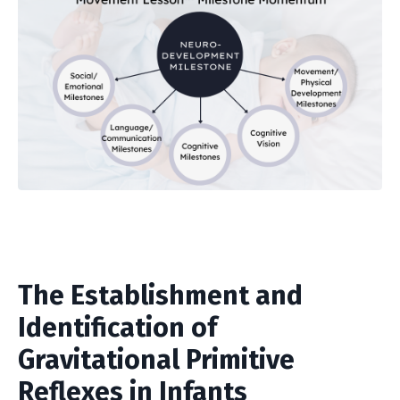
The Establishment and
Identification of
Gravitational Primitive
Reflexes in Infants