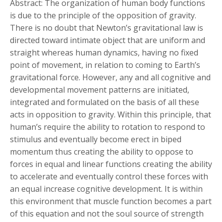
Abstract: The organization of human body functions
is due to the principle of the opposition of gravity.
There is no doubt that Newton’s gravitational law is
directed toward intimate object that are uniform and
straight whereas human dynamics, having no fixed
point of movement, in relation to coming to Earth’s
gravitational force. However, any and all cognitive and
developmental movement patterns are initiated,
integrated and formulated on the basis of all these
acts in opposition to gravity. Within this principle, that
human’s require the ability to rotation to respond to
stimulus and eventually become erect in biped
momentum thus creating the ability to oppose to
forces in equal and linear functions creating the ability
to accelerate and eventually control these forces with
an equal increase cognitive development. It is within
this environment that muscle function becomes a part
of this equation and not the soul source of strength