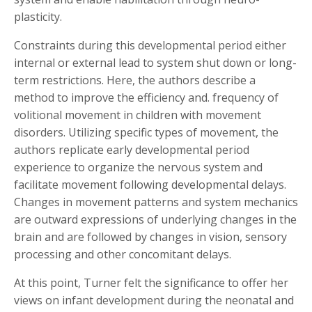
plasticity.
Constraints during this developmental period either
internal or external lead to system shut down or long-
term restrictions. Here, the authors describe a
method to improve the efficiency and. frequency of
volitional movement in children with movement
disorders. Utilizing specific types of movement, the
authors replicate early developmental period
experience to organize the nervous system and
facilitate movement following developmental delays.
Changes in movement patterns and system mechanics
are outward expressions of underlying changes in the
brain and are followed by changes in vision, sensory
processing and other concomitant delays.
At this point, Turner felt the significance to offer her
views on infant development during the neonatal and