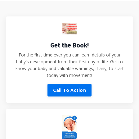
Get the Book!
For the first time ever you can learn details of your
baby's development from their first day of life. Get to
know your baby and valuable warnings, if any, to start
today with movement!
Call To Action