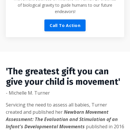
of biological gravity to guide humans to our future
endeavors!
Call To Action
'The greatest gift you can
give your child is movement'
- Michelle M. Turner
Servicing the need to assess all babies, Turner
created and published her
Newborn Movement
Assessment: The Evaluation and Stimulation of an
Infant's Developmental Movements
published in 2016