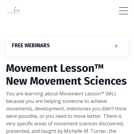
FREE WEBINARS
Movement Lesson™
New Movement Sciences
You are learning about Movement Lesson™ (ML)
because you are helping someone to achieve
movements, development, milestones you didn’t think
were possible, or you need to move better. There is
very specific areas of movement sciences discovered,
presented, and taught by Michelle M. Turner, the