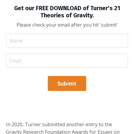
Get our FREE DOWNLOAD of Turner's 21
Theories of Gravity.
Please check your email after you hit 'submit'
Submit
In 2020, Turner submitted another entry to the
Gravity Research Foundation Awards for Essays on