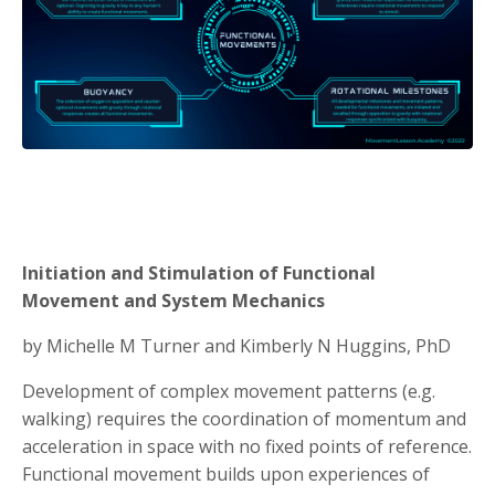
Initiation and Stimulation of Functional
Movement and System Mechanics
by Michelle M Turner and Kimberly N Huggins, PhD
Development of complex movement patterns (e.g.
walking) requires the coordination of momentum and
acceleration in space with no fixed points of reference.
Functional movement builds upon experiences of