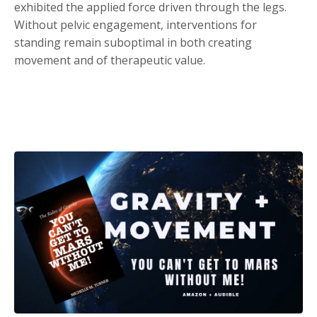
exhibited the applied force driven through the legs.
Without pelvic engagement, interventions for
standing remain suboptimal in both creating
movement and of therapeutic value.