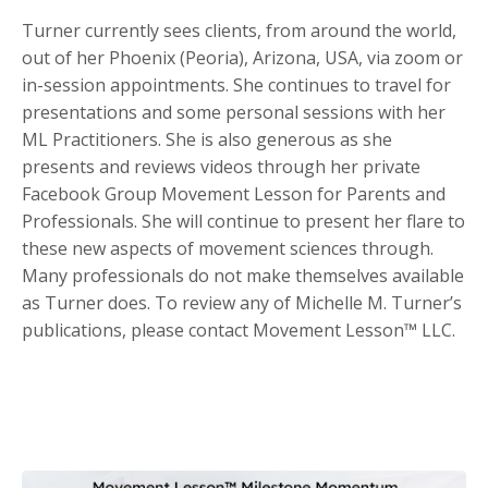
Turner currently sees clients, from around the world,
out of her Phoenix (Peoria), Arizona, USA, via zoom or
in-session appointments. She continues to travel for
presentations and some personal sessions with her
ML Practitioners. She is also generous as she
presents and reviews videos through her private
Facebook Group Movement Lesson for Parents and
Professionals. She will continue to present her flare to
these new aspects of movement sciences through.
Many professionals do not make themselves available
as Turner does. To review any of Michelle M. Turner’s
publications, please contact Movement Lesson™ LLC.