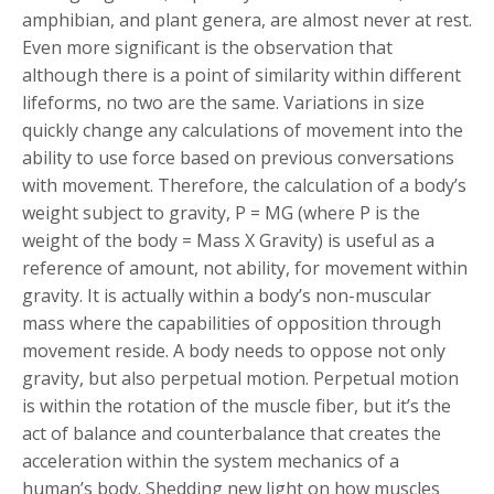
amphibian, and plant genera, are almost never at rest.
Even more significant is the observation that
although there is a point of similarity within different
lifeforms, no two are the same. Variations in size
quickly change any calculations of movement into the
ability to use force based on previous conversations
with movement. Therefore, the calculation of a body’s
weight subject to gravity, P = MG (where P is the
weight of the body = Mass X Gravity) is useful as a
reference of amount, not ability, for movement within
gravity. It is actually within a body’s non-muscular
mass where the capabilities of opposition through
movement reside. A body needs to oppose not only
gravity, but also perpetual motion. Perpetual motion
is within the rotation of the muscle fiber, but it’s the
act of balance and counterbalance that creates the
acceleration within the system mechanics of a
human’s body. Shedding new light on how muscles