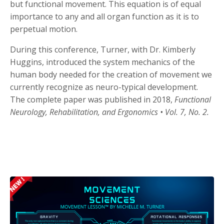
but functional movement. This equation is of equal
importance to any and all organ function as it is to
perpetual motion.
During this conference, Turner, with Dr. Kimberly
Huggins, introduced the system mechanics of the
human body needed for the creation of movement we
currently recognize as neuro-typical development.
The complete paper was published in 2018,
Functional
Neurology, Rehabilitation, and Ergonomics •
Vol. 7, No. 2.