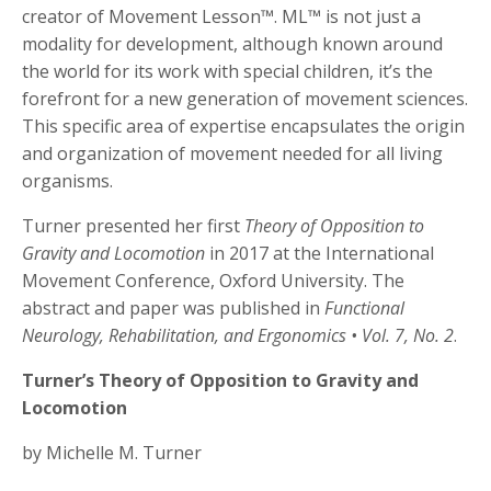
creator of Movement Lesson™. ML™ is not just a
modality for development, although known around
the world for its work with special children, it’s the
forefront for a new generation of movement sciences.
This specific area of expertise encapsulates the origin
and organization of movement needed for all living
organisms.
Turner presented her first
Theory of Opposition to
Gravity and Locomotion
in 2017 at the International
Movement Conference, Oxford University. The
abstract and paper was published in
Functional
Neurology, Rehabilitation, and Ergonomics
• Vol. 7, No. 2
.
Turner’s Theory of Opposition to Gravity and
Locomotion
by Michelle M. Turner