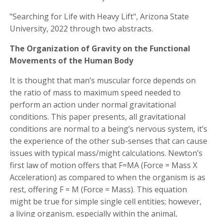
"Searching for Life with Heavy Lift", Arizona State
University, 2022 through two abstracts.
The Organization of Gravity on the Functional
Movements of the Human Body
It is thought that man’s muscular force depends on
the ratio of mass to maximum speed needed to
perform an action under normal gravitational
conditions. This paper presents, all gravitational
conditions are normal to a being’s nervous system, it’s
the experience of the other sub-senses that can cause
issues with typical mass/might calculations. Newton’s
first law of motion offers that F=MA (Force = Mass X
Acceleration) as compared to when the organism is as
rest, offering F = M (Force = Mass). This equation
might be true for simple single cell entities; however,
a living organism, especially within the animal,