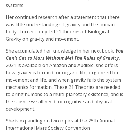
systems.
Her continued research after a statement that there
was little understanding of gravity and the human
body. Turner compiled 21 theories of Biological
Gravity on gravity and movement.
She accumulated her knowledge in her next book,
You
Can’t Get to Mars Without Me! The Rules of Gravity
,
2021 is available on Amazon and Audible. she offers
how gravity is formed for organic life, organized for
movement and life, and when gravity fails the system
mechanics formation. These 21 Theories are needed
to bring humans to a multi-planetary existence, and is
the science we all need for cognitive and physical
development.
She is expanding on two topics at the 25th Annual
International Mars Society Convention