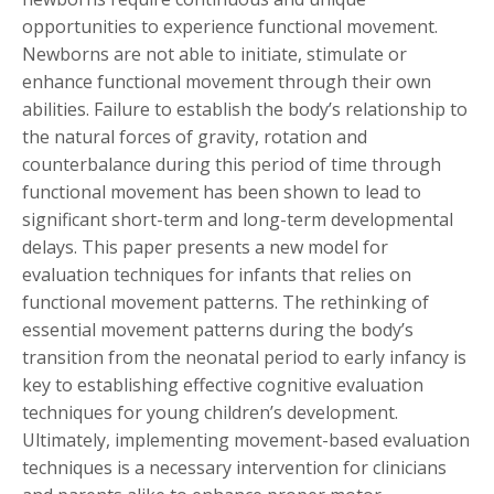
opportunities to experience functional movement.
Newborns are not able to initiate, stimulate or
enhance functional movement through their own
abilities. Failure to establish the body’s relationship to
the natural forces of gravity, rotation and
counterbalance during this period of time through
functional movement has been shown to lead to
significant short-term and long-term developmental
delays. This paper presents a new model for
evaluation techniques for infants that relies on
functional movement patterns. The rethinking of
essential movement patterns during the body’s
transition from the neonatal period to early infancy is
key to establishing effective cognitive evaluation
techniques for young children’s development.
Ultimately, implementing movement-based evaluation
techniques is a necessary intervention for clinicians