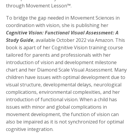
through Movement Lesson™.
To bridge the gap needed in Movement Sciences in
coordination with vision, she is publishing her
Cognitive Vision: Functional Visual Assessment: A
Study Guide
, available October 2022 via Amazon. This
book is apart of her Cognitive Vision training course
tailored for parents and professionals with her
introduction of vision and development milestone
chart and her Diamond Scale Visual Assessment. Many
children have issues with optimal development due to
visual structure, developmental delays, neurological
complications, environmental complexities, and her
introduction of functional vision. When a child has
issues with minor and global complications in
movement development, the function of vision can
also be impaired as it is not synchronized for optimal
cognitive integration.