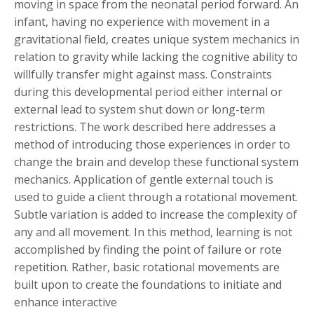
moving in space from the neonatal period forward. An
infant, having no experience with movement in a
gravitational field, creates unique system mechanics in
relation to gravity while lacking the cognitive ability to
willfully transfer might against mass. Constraints
during this developmental period either internal or
external lead to system shut down or long-term
restrictions. The work described here addresses a
method of introducing those experiences in order to
change the brain and develop these functional system
mechanics. Application of gentle external touch is
used to guide a client through a rotational movement.
Subtle variation is added to increase the complexity of
any and all movement. In this method, learning is not
accomplished by finding the point of failure or rote
repetition. Rather, basic rotational movements are
built upon to create the foundations to initiate and
enhance interactive