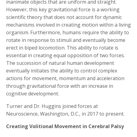
inanimate objects that are uniform and straight.
However, this key gravitational force is a working
scientific theory that does not account for dynamic
mechanisms involved in creating motion within a living
organism. Furthermore, humans require the ability to
rotate in response to stimuli and eventually become
erect in biped locomotion. This ability to rotate is
essential in creating equal opposition of two forces.
The succession of natural human development
eventually initiates the ability to control complex
actions for movement, momentum and acceleration
through gravitational force with an increase in
cognitive development.
Turner and Dr. Huggins joined forces at
Neuroscience, Washington, D.C., in 2017 to present.
Creating Volitional Movement in Cerebral Palsy