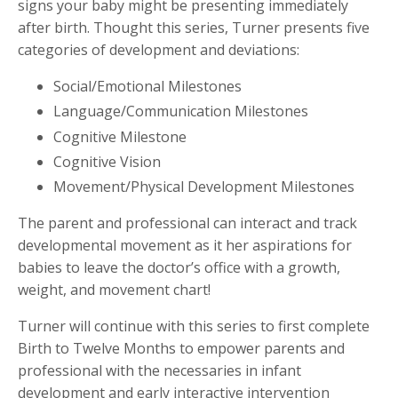
signs your baby might be presenting immediately
after birth. Thought this series, Turner presents five
categories of development and deviations:
Social/Emotional Milestones
Language/Communication Milestones
Cognitive Milestone
Cognitive Vision
Movement/Physical Development Milestones
The parent and professional can interact and track
developmental movement as it her aspirations for
babies to leave the doctor’s office with a growth,
weight, and movement chart!
Turner will continue with this series to first complete
Birth to Twelve Months to empower parents and
professional with the necessaries in infant
development and early interactive intervention