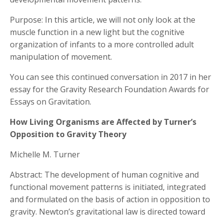
Purpose: In this article, we will not only look at the
muscle function in a new light but the cognitive
organization of infants to a more controlled adult
manipulation of movement.
You can see this continued conversation in 2017 in her
essay for the Gravity Research Foundation Awards for
Essays on Gravitation.
How Living Organisms are Affected by Turner’s
Opposition to Gravity Theory
Michelle M. Turner
Abstract: The development of human cognitive and
functional movement patterns is initiated, integrated
and formulated on the basis of action in opposition to
gravity. Newton’s gravitational law is directed toward