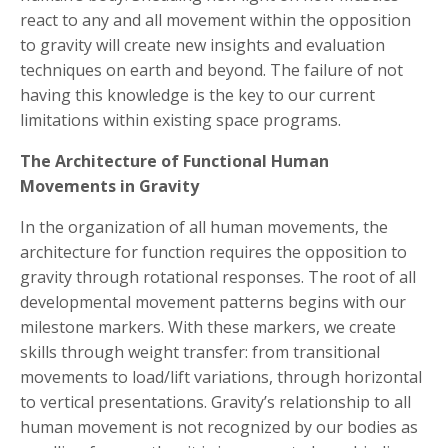
react to any and all movement within the opposition
to gravity will create new insights and evaluation
techniques on earth and beyond. The failure of not
having this knowledge is the key to our current
limitations within existing space programs.
The Architecture of Functional Human
Movements in Gravity
In the organization of all human movements, the
architecture for function requires the opposition to
gravity through rotational responses. The root of all
developmental movement patterns begins with our
milestone markers. With these markers, we create
skills through weight transfer: from transitional
movements to load/lift variations, through horizontal
to vertical presentations. Gravity’s relationship to all
human movement is not recognized by our bodies as