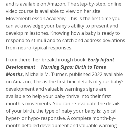
and is available on Amazon. The step-by-step, online
video course is available to view on her site
MovementLesson.Academy. This is the first time you
can acknowledge your baby’s ability to present and
develop milestones. Knowing how a baby is ready to
respond to stimuli and to catch and address deviations
from neuro-typical responses.
From there, her breakthrough book,
Early Infant
Development + Warning Signs: Birth to Three
Months
, Michelle M. Turner, published 2022 available
on Amazon, This is the first time details of your baby’s
development and valuable warnings signs are
available to help your baby thrive into their first
month's movements. You can re-evaluate the details
of your birth, the type of baby your baby is: typical,
hyper- or hypo-responsive. A complete month-by-
month detailed development and valuable warning