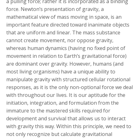
a pulling force; rather it is incorporated as a binding
force. Newton’s presentation of gravity, a
mathematical view of mass moving in space, is an
important feature directed toward inanimate objects
that are uniform and linear. The mass substance
cannot create movement, nor oppose gravity,
whereas human dynamics (having no fixed point of
movement in relation to Earth’s gravitational force)
are dominant over gravity. However, humans (and
most living organisms) have a unique ability to
manipulate gravity with structured cellular rotational
responses, as it is the only non-optional force we deal
with throughout our lives. It is our aptitude for the
initiation, integration, and formulation from the
immature to the mastered skills required for
development and survival that allows us to interact
with gravity this way. Within this principle, we need to
not only recognize but calculate gravitational