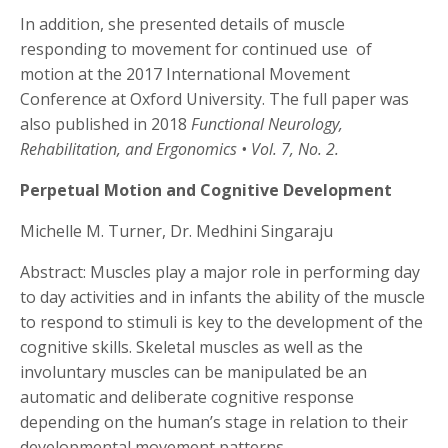
In addition, she presented details of muscle
responding to movement for continued use
of
motion at the 2017 International Movement
Conference at Oxford University. The full paper was
also published in 2018
Functional Neurology,
Rehabilitation, and Ergonomics • Vol. 7, No. 2.
Perpetual Motion and Cognitive Development
Michelle M. Turner, Dr. Medhini Singaraju
Abstract: Muscles play a major role in performing day
to day activities and in infants the ability of the muscle
to respond to stimuli is key to the development of the
cognitive skills. Skeletal muscles as well as the
involuntary muscles can be manipulated be an
automatic and deliberate cognitive response
depending on the human’s stage in relation to their
developmental movement patterns.