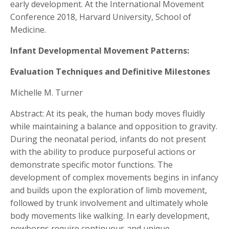
early development. At the International Movement
Conference 2018, Harvard University, School of
Medicine.
Infant Developmental Movement Patterns:
Evaluation Techniques and Definitive Milestones
Michelle M. Turner
Abstract: At its peak, the human body moves fluidly
while maintaining a balance and opposition to gravity.
During the neonatal period, infants do not present
with the ability to produce purposeful actions or
demonstrate specific motor functions. The
development of complex movements begins in infancy
and builds upon the exploration of limb movement,
followed by trunk involvement and ultimately whole
body movements like walking. In early development,
newborns require continuous and unique