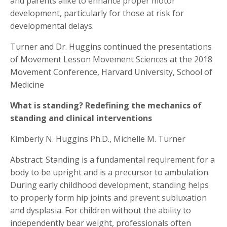
and parents alike to enhance proper motor
development, particularly for those at risk for
developmental delays.
Turner and Dr. Huggins continued the presentations
of Movement Lesson Movement Sciences at the 2018
Movement Conference, Harvard University, School of
Medicine
What is standing? Redefining the mechanics of
standing and clinical interventions
Kimberly N. Huggins Ph.D., Michelle M. Turner
Abstract: Standing is a fundamental requirement for a
body to be upright and is a precursor to ambulation.
During early childhood development, standing helps
to properly form hip joints and prevent subluxation
and dysplasia. For children without the ability to
independently bear weight, professionals often