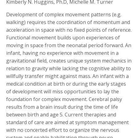
Kimberly N. Huggins, Ph.D, Michelle M. Turner
Development of complex movement patterns (e.g.
walking) requires the coordination of momentum and
acceleration in space with no fixed points of reference.
Functional movement builds upon experiences of
moving in space from the neonatal period forward. An
infant, having no experience with movement in a
gravitational field, creates unique system mechanics in
relation to gravity while lacking the cognitive ability to
willfully transfer might against mass. An infant with a
medical condition at birth or during the early stages
of development will miss opportunities to lay the
foundation for complex movement. Cerebral palsy
results from a brain insult during the time of life
between birth and age 5. Current therapies and
standard of care are aimed at symptom management
with no concerted effort to organize the nervous
system and enable habilitation through neuro-