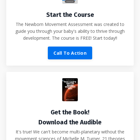
Start the Course
The Newborn Movement Assessment was created to
guide you through your baby's ability to thrive through
development. The course is FREE! Start today!!
Call To Action
Get the Book!
Download the Audible
It's true! We can't become multi-planetary without the
movement sciences of Michelle M. Turner. 21 theories