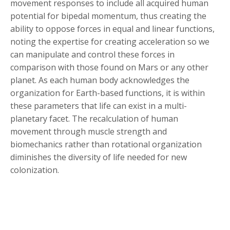
movement responses to include all acquired human
potential for bipedal momentum, thus creating the
ability to oppose forces in equal and linear functions,
noting the expertise for creating acceleration so we
can manipulate and control these forces in
comparison with those found on Mars or any other
planet. As each human body acknowledges the
organization for Earth-based functions, it is within
these parameters that life can exist in a multi-
planetary facet. The recalculation of human
movement through muscle strength and
biomechanics rather than rotational organization
diminishes the diversity of life needed for new
colonization.