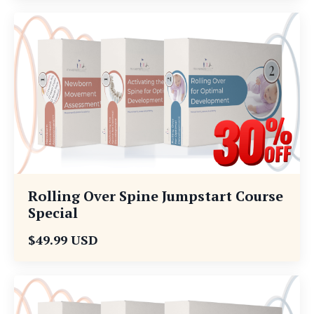
Rolling Over Spine Jumpstart Course
Special
$49.99 USD