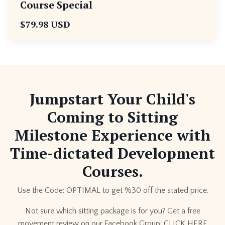
Course Special
$79.98 USD
Jumpstart Your Child's
Coming to Sitting
Milestone Experience with
Time-dictated Development
Courses.
Use the Code: OPTIMAL to get %30 off the stated price.
Not sure which sitting package is for you? Get a free
movement review on our Facebook Group:
CLICK HERE