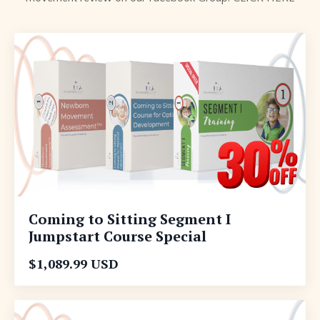
Coming to Sitting Segment I
Jumpstart Course Special
$1,089.99 USD