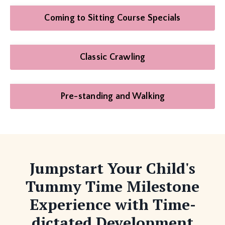
Coming to Sitting Course Specials
Classic Crawling
Pre-standing and Walking
Jumpstart Your Child's
Tummy Time Milestone
Experience with Time-
dictated Development