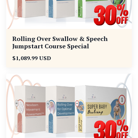
Rolling Over Swallow & Speech
Jumpstart Course Special
$1,089.99 USD