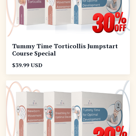
Tummy Time Torticollis Jumpstart
Course Special
$39.99 USD