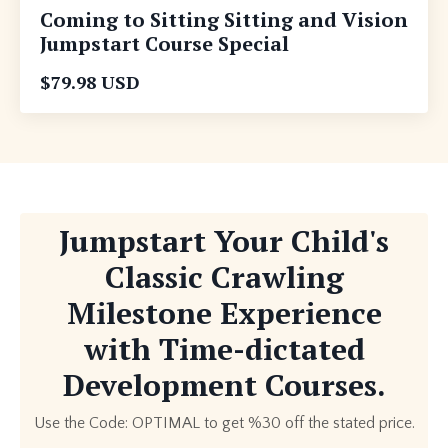
Coming to Sitting Sitting and Vision
Jumpstart Course Special
$79.98 USD
Jumpstart Your Child's
Classic Crawling
Milestone Experience
with Time-dictated
Development Courses.
Use the Code: OPTIMAL to get %30 off the stated price.