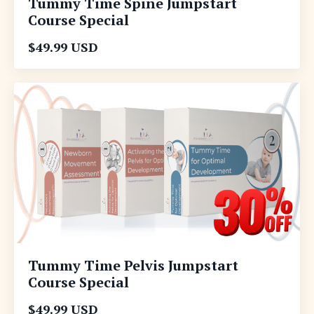
Tummy Time Spine Jumpstart
Course Special
$49.99 USD
Tummy Time Pelvis Jumpstart
Course Special
$49.99 USD