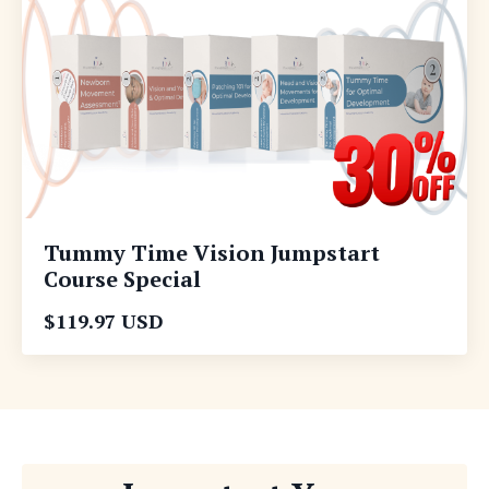
Tummy Time Vision Jumpstart
Course Special
$119.97 USD