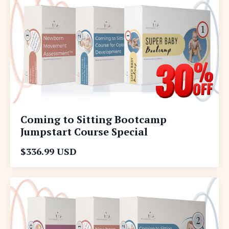
Coming to Sitting Bootcamp
Jumpstart Course Special
$336.99 USD