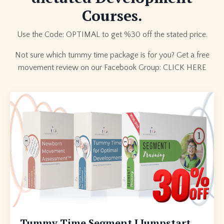
Courses.
Use the Code: OPTIMAL to get %30 off the stated price.
Not sure which tummy time package is for you? Get a free
movement review on our Facebook Group:
CLICK HERE
Tummy Time Segment I Jumpstart