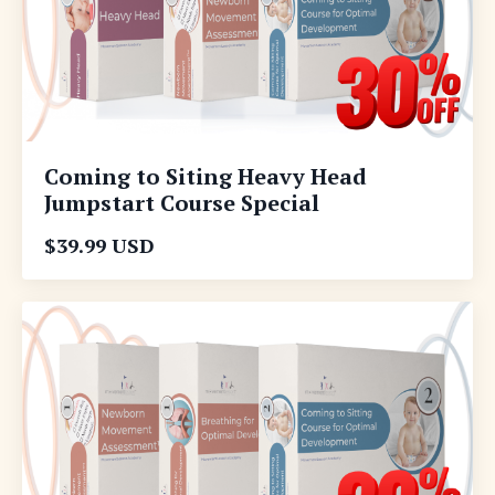
Coming to Siting Heavy Head
Jumpstart Course Special
$39.99 USD