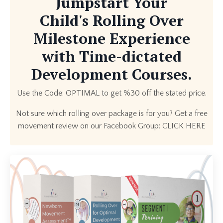
Jumpstart Your
Child's Rolling Over
Milestone Experience
with Time-dictated
Development Courses.
Use the Code: OPTIMAL to get %30 off the stated price.
Not sure which rolling over package is for you? Get a free
movement review on our Facebook Group:
CLICK HERE