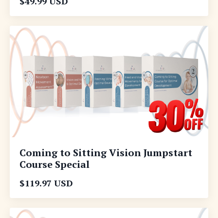
$49.99 USD
Coming to Sitting Vision Jumpstart
Course Special
$119.97 USD