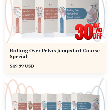
Rolling Over Pelvis Jumpstart Course
Special
$49.99 USD