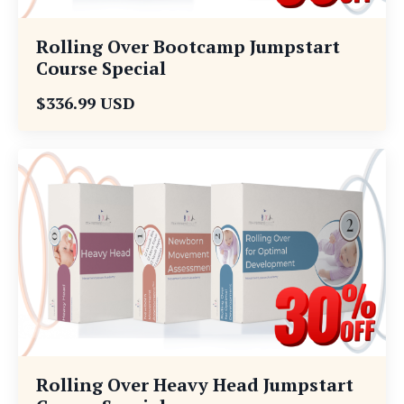
Rolling Over Bootcamp Jumpstart
Course Special
$336.99 USD
Rolling Over Heavy Head Jumpstart