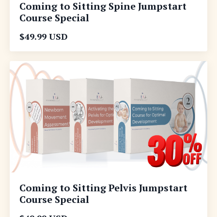
Coming to Sitting Spine Jumpstart
Course Special
$49.99 USD
Coming to Sitting Pelvis Jumpstart
Course Special