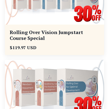
Rolling Over Vision Jumpstart
Course Special
$119.97 USD