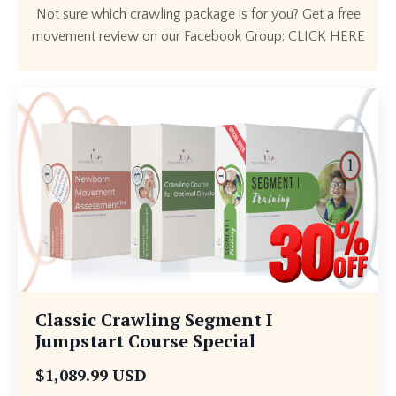
Not sure which crawling package is for you? Get a free
movement review on our Facebook Group:
CLICK HERE
Classic Crawling Segment I
Jumpstart Course Special
$1,089.99 USD