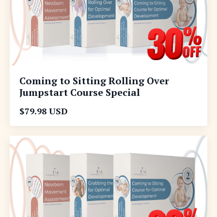
Coming to Sitting Rolling Over
Jumpstart Course Special
$79.98 USD