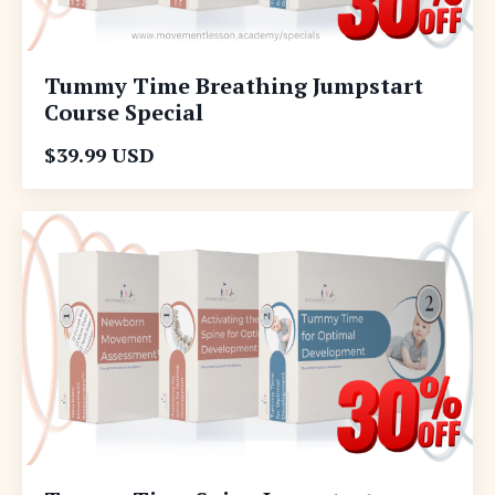
Tummy Time Breathing Jumpstart
Course Special
$39.99 USD