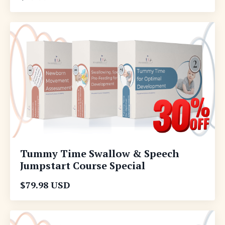
Tummy Time Swallow & Speech
Jumpstart Course Special
$79.98 USD