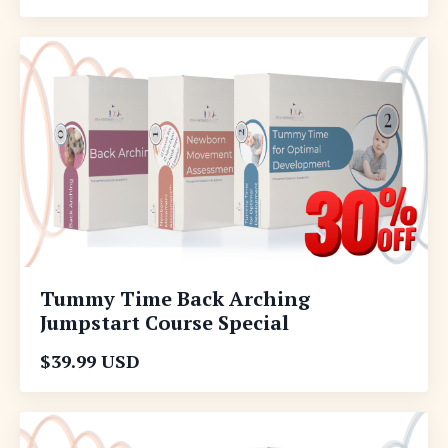
Tummy Time Back Arching
Jumpstart Course Special
$39.99 USD