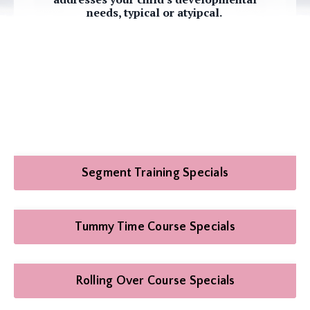
needs, typical or atyipcal.
Segment Training Specials
Tummy Time Course Specials
Rolling Over Course Specials