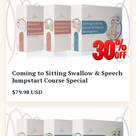
Coming to Sitting Swallow & Speech
Jumpstart Course Special
$79.98 USD