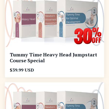
Tummy Time Heavy Head Jumpstart
Course Special
$39.99 USD