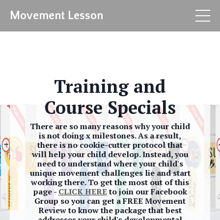
Movement Lesson
Training and
Course Specials
There are so many reasons why your child
is not doing x milestones. As a result,
there is no cookie-cutter protocol that
will help your child develop. Instead, you
need to understand where your child's
unique movement challenges lie and start
working there. To get the most out of this
page -
CLICK HERE
to join our Facebook
Group so you can get a FREE Movement
Review to know the package that best
addresses your child's developmental