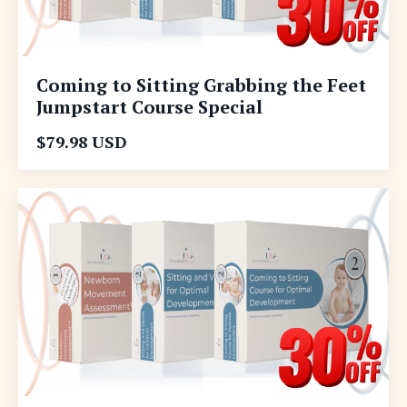
Coming to Sitting Grabbing the Feet
Jumpstart Course Special
$79.98 USD