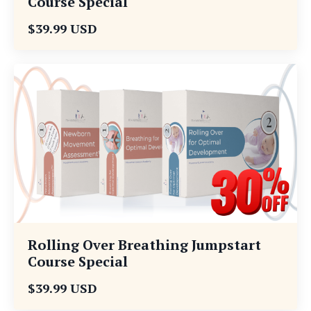
Course Special
$39.99 USD
Rolling Over Breathing Jumpstart
Course Special
$39.99 USD