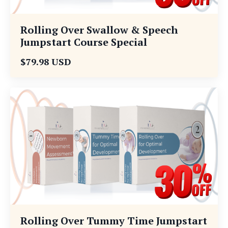
Rolling Over Swallow & Speech
Jumpstart Course Special
$79.98 USD
Rolling Over Tummy Time Jumpstart