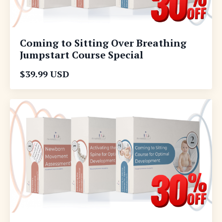
Coming to Sitting Over Breathing
Jumpstart Course Special
$39.99 USD