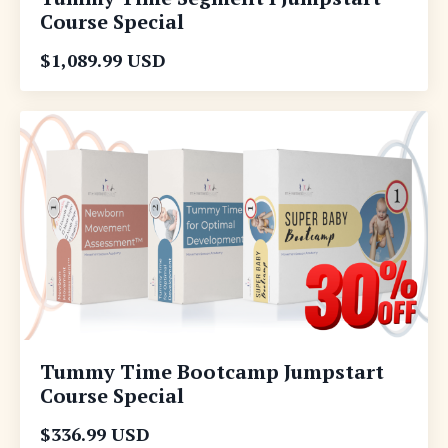
Course Special
$1,089.99 USD
Tummy Time Bootcamp Jumpstart
Course Special
$336.99 USD