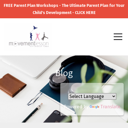
FREE Parent Plan Workshops - The Ultimate Parent Plan for Your
Child's Development - CLICK HERE
Blog
Powered by
Translate