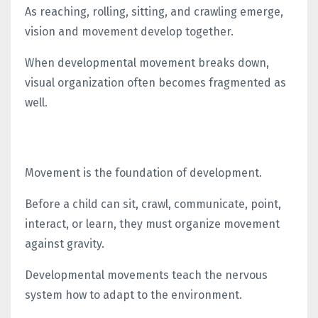
As reaching, rolling, sitting, and crawling emerge,
vision and movement develop together.
When developmental movement breaks down,
visual organization often becomes fragmented as
well.
Movement is the foundation of development.
Before a child can sit, crawl, communicate, point,
interact, or learn, they must organize movement
against gravity.
Developmental movements teach the nervous
system how to adapt to the environment.