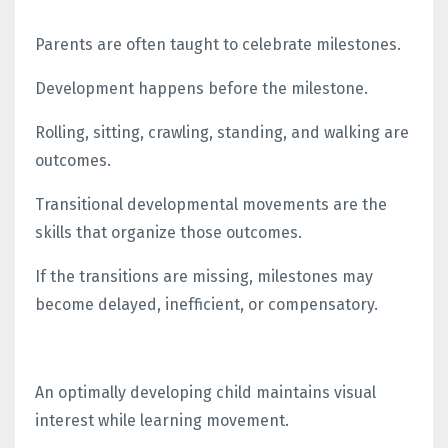
Parents are often taught to celebrate milestones.
Development happens before the milestone.
Rolling, sitting, crawling, standing, and walking are
outcomes.
Transitional developmental movements are the
skills that organize those outcomes.
If the transitions are missing, milestones may
become delayed, inefficient, or compensatory.
An optimally developing child maintains visual
interest while learning movement.