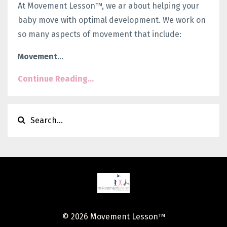
At Movement Lesson™, we ar about helping your
baby move with optimal development. We work on
so many aspects of movement that include:
Movement
...
Continue Reading...
© 2026 Movement Lesson™