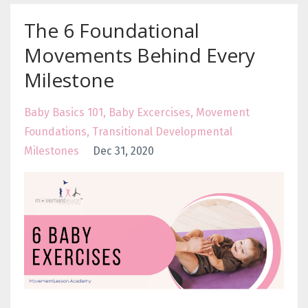
The 6 Foundational
Movements Behind Every
Milestone
Baby Basics 101
Baby Excercises
Movement
Foundations
Transitional Developmental
Milestones
Dec 31, 2020