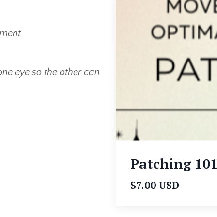
ement
ne eye so the other can
Patching 10
$7.00 USD