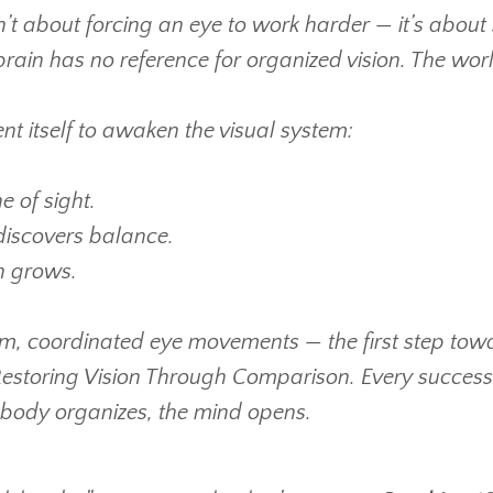
’t about forcing an eye to work harder — it’s about 
 brain has no reference for organized vision. The wo
t itself to awaken the visual system:
e of sight.
discovers balance.
on grows.
alm, coordinated eye movements — the first step tow
 Restoring Vision Through Comparison.
Every success 
 body organizes, the mind opens.