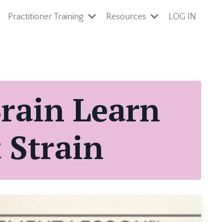
Practitioner Training
Resources
LOG IN
Brain Learn
 Strain