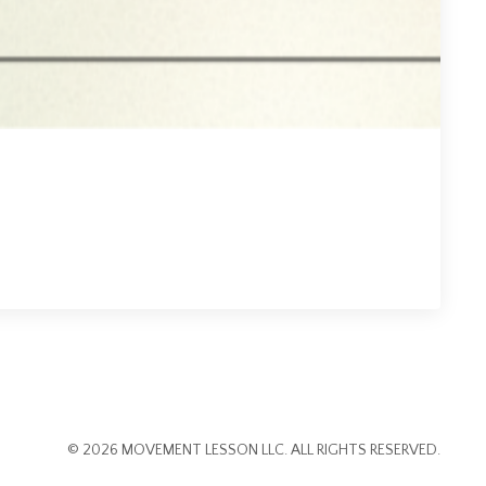
1
© 2026 MOVEMENT LESSON LLC. ALL RIGHTS RESERVED.