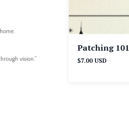
.
t home.
Patching 10
through vision.”
$7.00 USD