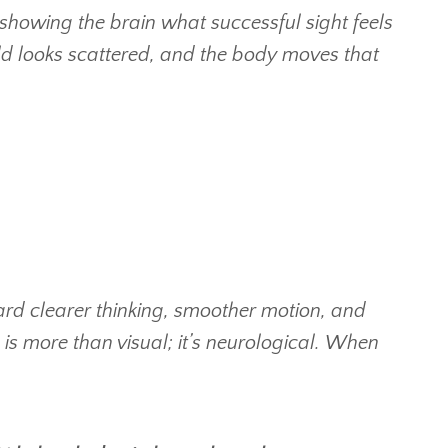
showing the brain what successful sight feels
rld looks scattered, and the body moves that
ard clearer thinking, smoother motion, and
is more than visual; it’s neurological.
When