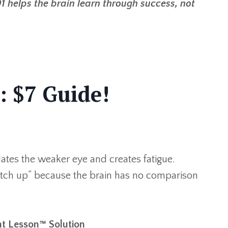
1 helps the brain learn through success, not
: $7 Guide!
olates the weaker eye and creates fatigue.
catch up” because the brain has no comparison
t Lesson™ Solution