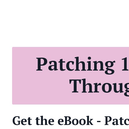
Patching 1
Throug
Get the eBook - Pat