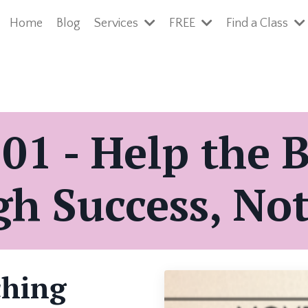
Home
Blog
Services
FREE
Find a Class
01 - Help the 
h Success, Not
ching