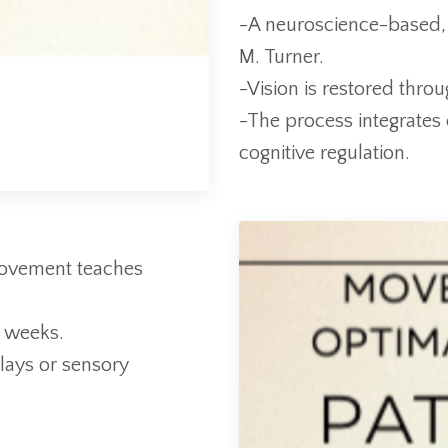
-A neuroscience-based,
M. Turner.
-Vision is restored thro
-The process integrates 
cognitive regulation.
 movement teaches
2 weeks.
lays or sensory