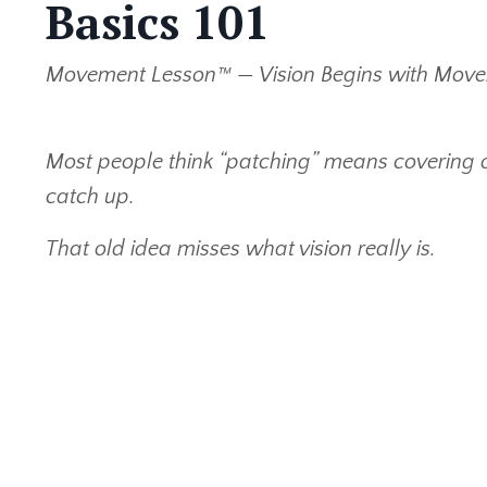
Basics 101
Movement Lesson™ — Vision Begins with Mov
Most people think “patching” means covering o
catch up.
That old idea misses what vision really is.