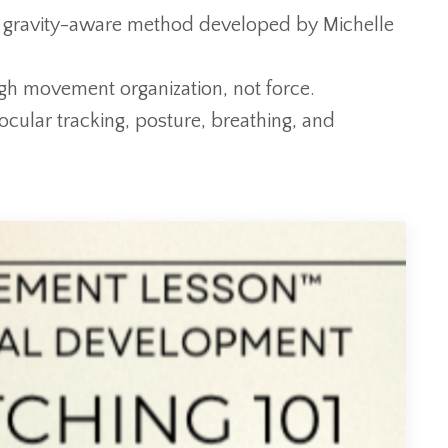
 gravity-aware method developed by Michelle
ugh movement organization, not force.
ocular tracking, posture, breathing, and