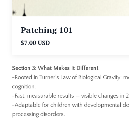
Patching 101
$7.00 USD
Section 3: What Makes It Different
-Rooted in Turner’s Law of Biological Gravity:
cognition.
-Fast, measurable results — visible changes in 
-Adaptable for children with developmental de
processing disorders.