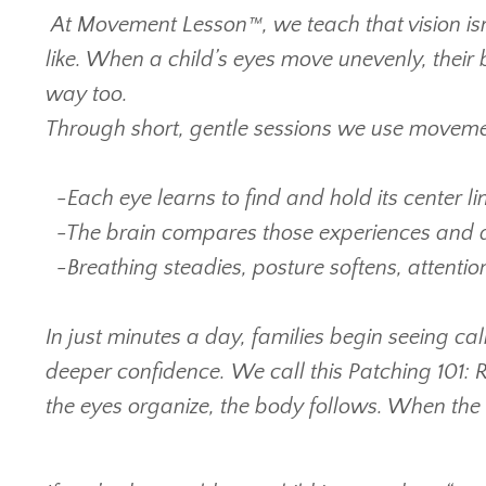
At Movement Lesson™, we teach that vision isn
like. When a child’s eyes move unevenly, their
way too.
Through short, gentle sessions we use movemen
-
Each eye learns to find and hold its center lin
-
The brain compares those experiences and 
-
Breathing steadies, posture softens, attenti
In just minutes a day, families begin seeing c
deeper confidence.
We call this Patching 101:
the eyes organize, the body follows. When the