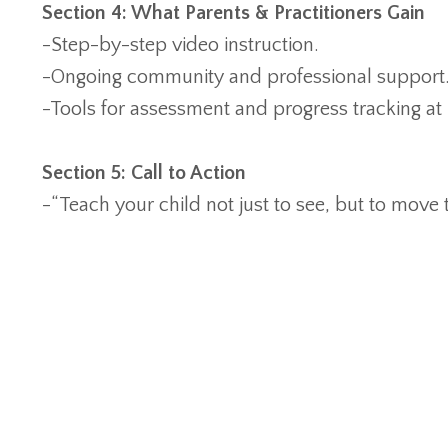
Section 4: What Parents & Practitioners Gain
-Step-by-step video instruction.
-Ongoing community and professional support
-Tools for assessment and progress tracking a
Section 5: Call to Action
-“Teach your child not just to see, but to move 