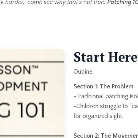
ork harder,” come see why that’s not true.
Patching 10
Start Here
Outline:
Section 1: The Problem
-Traditional patching is
-Children struggle to “
for organized sight.
Section 2: The Movemen