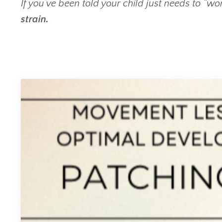
If you’ve been told your child just needs to “w
strain.