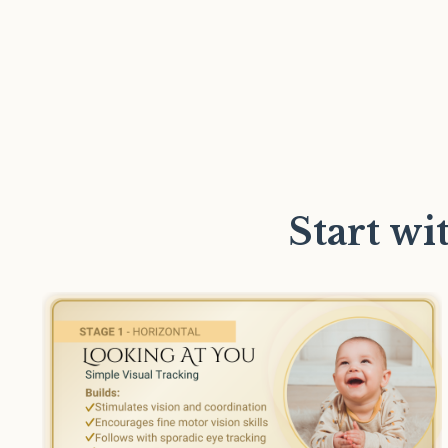
Start w