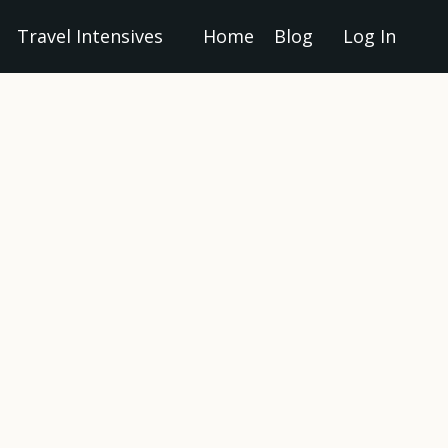
Travel Intensives
Home
Blog
Log In