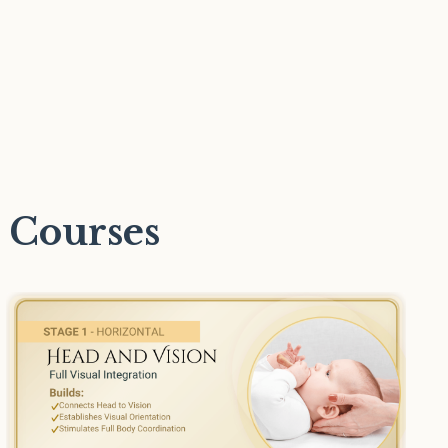
 Courses