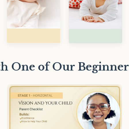
ith One of Our Beginner