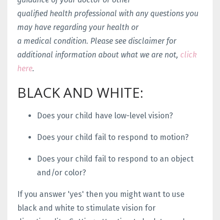
qualified health professional with any questions you
may have regarding your health or
a medical condition. Please see disclaimer for
additional information about what we are not,
click
here
.
BLACK AND WHITE:
Does your child have low-level vision?
Does your child fail to respond to motion?
Does your child fail to respond to an object
and/or color?
If you answer 'yes' then you might want to use
black and white to stimulate vision for