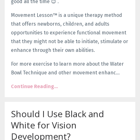
good all the time 😉 .
Movement Lesson™ is a unique therapy method
that offers newborns, children, and adults
opportunities to experience functional movement
that they might not be able to initiate, stimulate or
enhance through their own abilities.
For more exercise to learn more about the Water
Bowl Technique and other movement enhanc...
Continue Reading...
Should I Use Black and
White for Vision
Development?