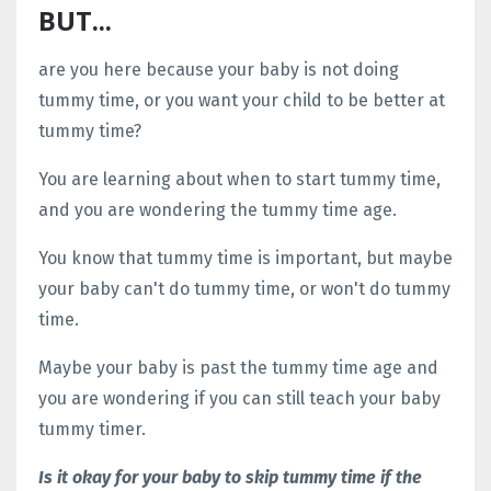
BUT...
are you here because your baby is not doing
tummy time, or you want your child to be better at
tummy time?
You are learning about when to start tummy time,
and you are wondering the tummy time age.
You know that tummy time is important, but maybe
your baby can't do tummy time, or won't do tummy
time.
Maybe your baby is past the tummy time age and
you are wondering if you can still teach your baby
tummy timer.
Is it okay for your baby to skip tummy time if the