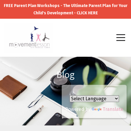
FREE Parent Plan Workshops - The Ultimate Parent Plan for Your
Child's Development - CLICK HERE
Blog
Powered by
Translate