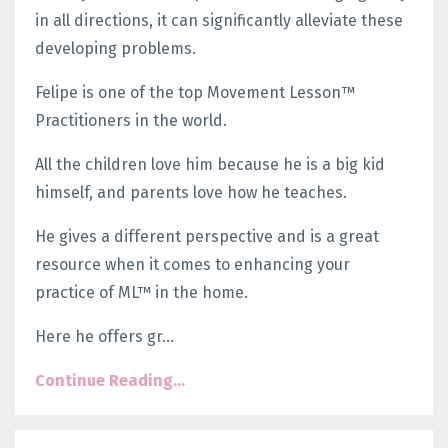
in all directions, it can significantly alleviate these
developing problems.
Felipe is one of the top Movement Lesson™
Practitioners in the world.
All the children love him because he is a big kid
himself, and parents love how he teaches.
He gives a different perspective and is a great
resource when it comes to enhancing your
practice of ML™ in the home.
Here he offers gr...
Continue Reading...