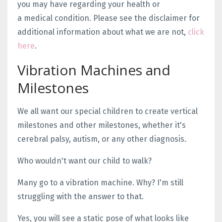
you may have regarding your health or
a medical condition. Please see the disclaimer for
additional information about what we are not,
click
here
.
Vibration Machines and
Milestones
We all want our special children to create vertical
milestones and other milestones, whether it's
cerebral palsy, autism, or any other diagnosis.
Who wouldn't want our child to walk?
Many go to a vibration machine. Why? I'm still
struggling with the answer to that.
Yes, you will see a static pose of what looks like