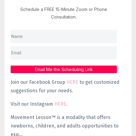
Schedule a FREE 15-Minute Zoom or Phone
Consultation.
Email Me the Scheduling Link
Join our Facebook Group
HERE
to get customized
suggestions for your needs.
Visit our Instagram
HERE
.
Movement Lesson™ is a modality that offers
newborns, children, and adults opportunities to
exp...