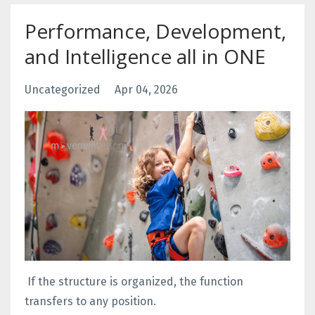
Performance, Development,
and Intelligence all in ONE
Uncategorized
Apr 04, 2026
If the structure is organized, the function
transfers to any position.