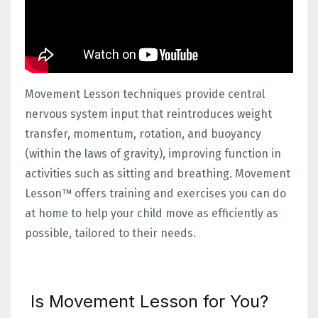
Movement Lesson techniques provide central
nervous system input that reintroduces weight
transfer, momentum, rotation, and buoyancy
(within the laws of gravity), improving function in
activities such as sitting and breathing. Movement
Lesson™ offers training and exercises you can do
at home to help your child move as efficiently as
possible, tailored to their needs.
Is Movement Lesson for You?