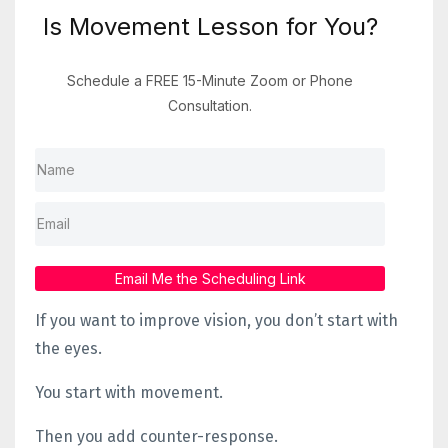
Is Movement Lesson for You?
Schedule a FREE 15-Minute Zoom or Phone
Consultation.
Email Me the Scheduling Link
If you want to improve vision, you don’t start with
the eyes.
You start with movement.
Then you add counter-response.