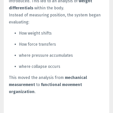
introduced.
This led to an analysis of
weight
differentials
within the body.
Instead of measuring position, the system began
evaluating:
How weight shifts
How force transfers
where pressure accumulates
where collapse occurs
This moved the analysis from
mechanical
measurement
to
functional movement
organization
.