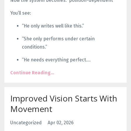
Now the system becomes:
position-dependent
You’ll see:
“He only writes well like this.”
“She only performs under certain
conditions.”
“He needs everything perfect.
...
Continue Reading...
Improved Vision Starts With
Movement
Uncategorized
Apr 02, 2026