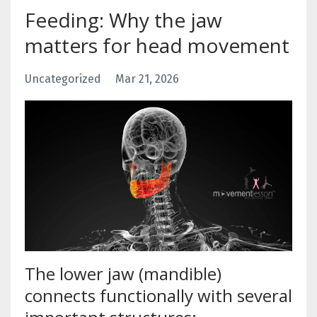
Feeding: Why the jaw
matters for head movement
Uncategorized
Mar 21, 2026
The lower jaw (mandible)
connects functionally with several