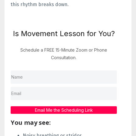
this rhythm breaks down.
Is Movement Lesson for You?
Schedule a FREE 15-Minute Zoom or Phone
Consultation.
Email Me the Scheduling Link
You may see:
Noisy breathing or stridor