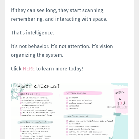
If they can see long, they start scanning,
remembering, and interacting with space.
That’s intelligence.
It’s not behavior. It’s not attention.
It’s vision
organizing the system.
Click
HERE
to learn more today!