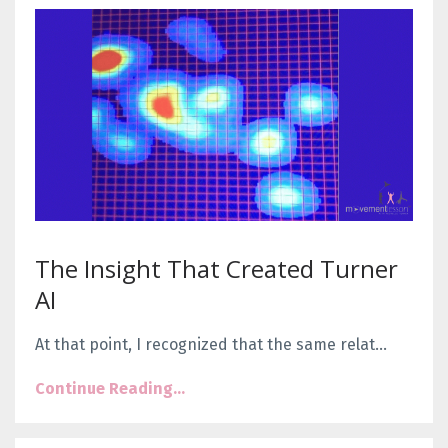
The Insight That Created Turner
AI
At that point, I recognized that the same relat
...
Continue Reading...