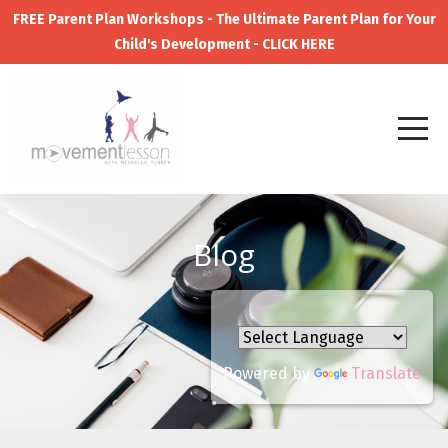
FREE Parent Plan Workshops - The Ultimate Parent Plan for Your
Child's Development - CLICK HERE
Blog
Powered by
Translate