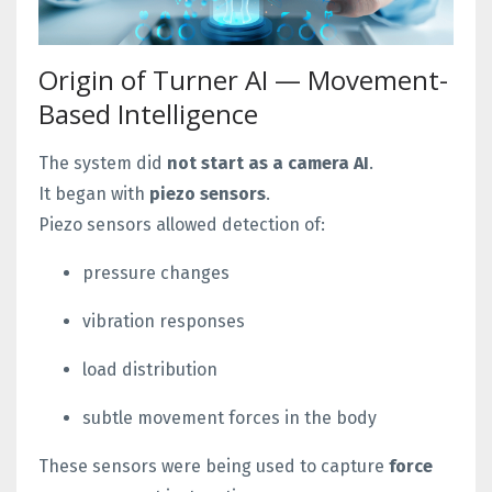
Origin of Turner AI — Movement-
Based Intelligence
The system did
not start as a camera AI
.
It began with
piezo sensors
.
Piezo sensors allowed detection of:
pressure changes
vibration responses
load distribution
subtle movement forces in the body
These sensors were being used to capture
force