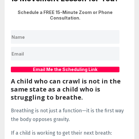
Schedule a FREE 15-Minute Zoom or Phone
Consultation.
Email Me the Scheduling Link
A child who can crawl is not in the
same state as a child who is
struggling to breathe.
Breathing is not just a function—it is the first way
the body opposes gravity.
If a child is working to get their next breath: