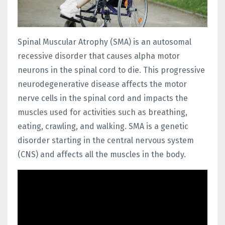
Spinal Muscular Atrophy (SMA) is an autosomal
recessive disorder that causes alpha motor
neurons in the spinal cord to die. This progressive
neurodegenerative disease affects the motor
nerve cells in the spinal cord and impacts the
muscles used for activities such as breathing,
eating, crawling, and walking. SMA is a genetic
disorder starting in the central nervous system
(CNS) and affects all the muscles in the body.