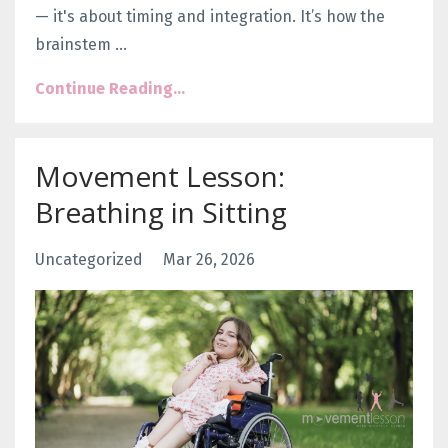
— it's about
timing and integration
. It’s how the
brainstem
...
Continue Reading...
Movement Lesson:
Breathing in Sitting
Uncategorized
Mar 26, 2026