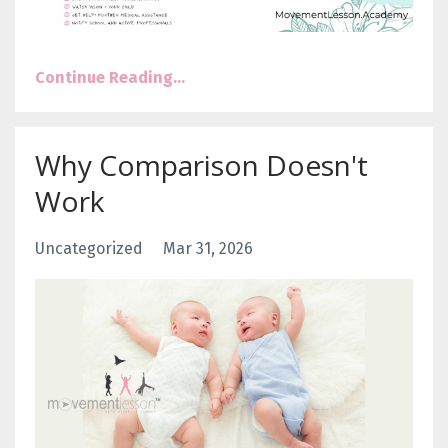
Continue Reading...
Why Comparison Doesn't
Work
Uncategorized
Mar 31, 2026