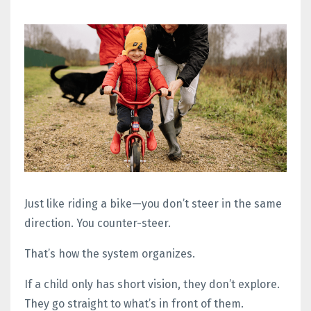
Just like riding a bike—you don’t steer in the same
direction. You counter-steer.
That’s how the system organizes.
If a child only has short vision, they don’t explore.
They go straight to what’s in front of them.