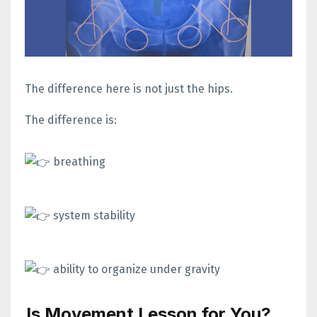
The difference here is not just the hips.
The difference is:
breathing
system stability
ability to organize under gravity
Is Movement Lesson for You?