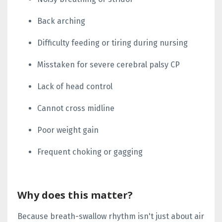
Back arching
Difficulty feeding or tiring during nursing
Misstaken for severe cerebral palsy CP
Lack of head control
Cannot cross midline
Poor weight gain
Frequent choking or gagging
Why does this matter?
Because breath-swallow rhythm isn't just about air