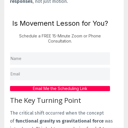
responses
, not just motion.
Is Movement Lesson for You?
Schedule a FREE 15-Minute Zoom or Phone
Consultation.
Email Me the Scheduling Link
The Key Turning Point
The critical shift occurred when the concept
of
functional gravity vs gravitational force
was