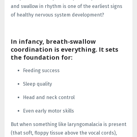
and swallow
in rhythm is one of the
earliest signs
of healthy nervous system development?
In infancy,
breath-swallow
coordination
is everything. It sets
the foundation for:
Feeding success
Sleep quality
Head and neck control
Even early motor skills
But when something like
laryngomalacia
is present
(that soft, floppy tissue above the vocal cords),