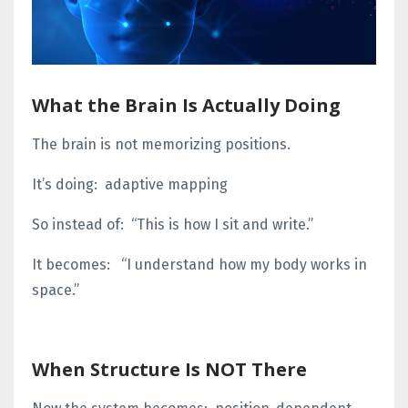
What the Brain Is Actually Doing
The brain is not memorizing positions.
It’s doing:
adaptive mapping
So instead of:
“This is how I sit and write.”
It becomes:
“I understand how my body works in
space.”
When Structure Is NOT There