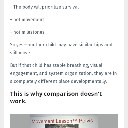
- The body will prioritize survival
- not movement
- not milestones
So yes—another child may have similar hips and
still move.
But if that child has stable breathing, visual
engagement, and system organization, they are in
a completely different place developmentally.
This is why comparison doesn’t
work.