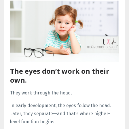
The eyes don’t work on their
own.
They work through the head.
In early development, the eyes follow the head.
Later, they separate—and that’s where higher-
level function begins.