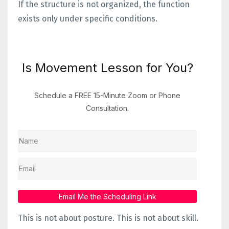
If the structure is not organized, the function
exists only under specific conditions.
Is Movement Lesson for You?
Schedule a FREE 15-Minute Zoom or Phone
Consultation.
Email Me the Scheduling Link
This is not about posture.
This is not about skill.