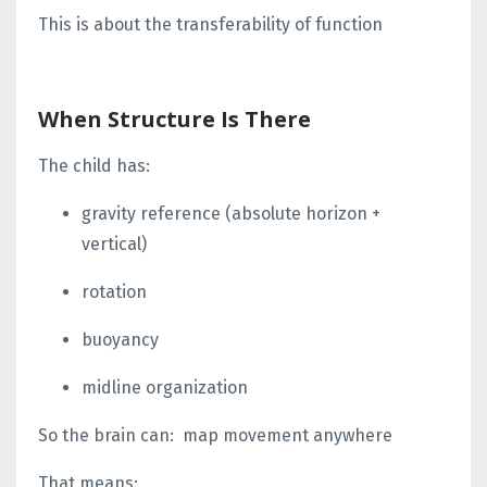
This is about the
transferability of function
When Structure Is There
The child has:
gravity reference
(absolute horizon +
vertical)
rotation
buoyancy
midline organization
So the brain can:
map movement anywhere
That means: