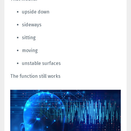
upside down
sideways
sitting
moving
unstable surfaces
The function still works