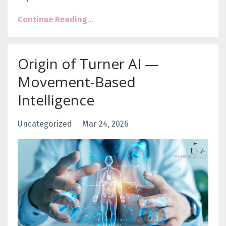
Continue Reading...
Origin of Turner AI —
Movement-Based
Intelligence
Uncategorized
Mar 24, 2026