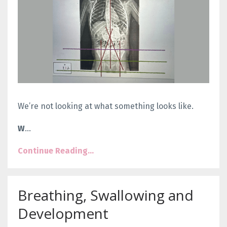
We’re not looking at what something looks like.
W
...
Continue Reading...
Breathing, Swallowing and
Development