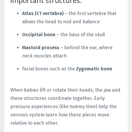
important structures:
Atlas (C1 vertebra)
– the first vertebra that
allows the head to nod and balance
Occipital bone
– the base of the skull
Mastoid process
– behind the ear, where
neck muscles attach
facial bones such as the
Zygomatic bone
When babies lift or rotate their heads, the jaw and
these structures coordinate together. Early
pressure experiences (like tummy time) help the
nervous system learn how these pieces move
relative to each other.