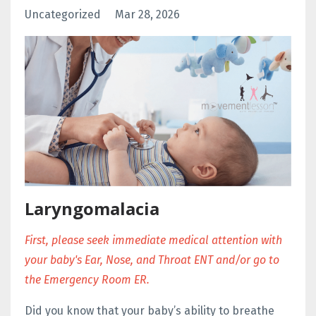
Uncategorized
Mar 28, 2026
Laryngomalacia
First, please seek immediate medical attention with
your baby's Ear, Nose, and Throat ENT and/or go to
the Emergency Room ER.
Did you know that your baby’s
ability to breathe