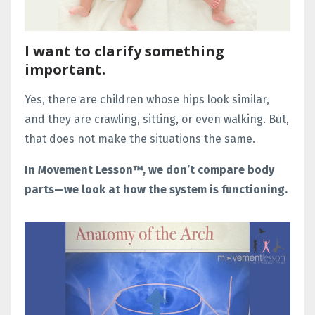
I want to clarify something
important.
Yes, there are children whose hips look similar,
and they are crawling, sitting, or even walking. But,
that does not make the situations the same.
In Movement Lesson™, we don’t compare body
parts—we look at how the system is functioning.